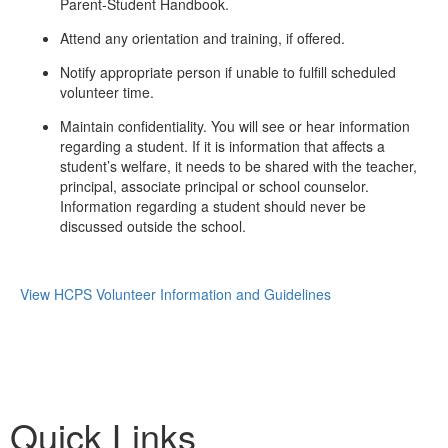
Parent-Student Handbook.
Attend any orientation and training, if offered.
Notify appropriate person if unable to fulfill scheduled
volunteer time.
Maintain confidentiality. You will see or hear information
regarding a student. If it is information that affects a
student’s welfare, it needs to be shared with the teacher,
principal, associate principal or school counselor.
Information regarding a student should never be
discussed outside the school.
View HCPS Volunteer Information and Guidelines
Quick Links