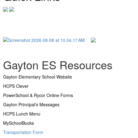
Gayton ES Resources
Gayton Elementary School Website
HCPS Clever
PowerSchool & Rycor Online Forms
Gayton Principal's Messages
HCPS Lunch Menu
MySchoolBucks
Transportation Form