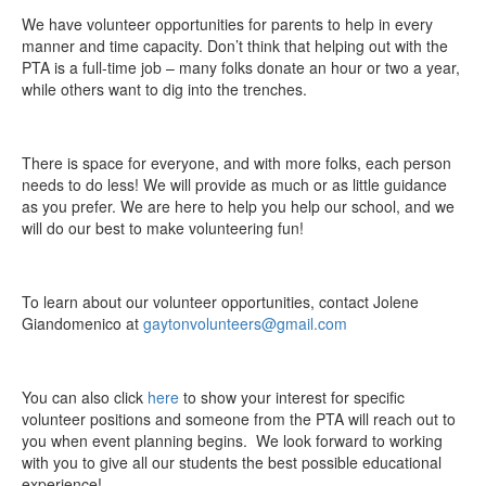
We have volunteer opportunities for parents to help in every
manner and time capacity. Don’t think that helping out with the
PTA is a full-time job – many folks donate an hour or two a year,
while others want to dig into the trenches.
There is space for everyone, and with more folks, each person
needs to do less! We will provide as much or as little guidance
as you prefer. We are here to help you help our school, and we
will do our best to make volunteering fun!
To learn about our volunteer opportunities, contact Jolene
Giandomenico at
gaytonvolunteers@gmail.com
You can also click
here
to show your interest for specific
volunteer positions and someone from the PTA will reach out to
you when event planning begins. We look forward to working
with you to give all our students the best possible educational
experience!