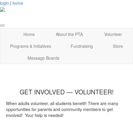
login
|
home
Home
About the PTA
Volunteer
Programs & Initiatives
Fundraising
Store
Message Boards
GET INVOLVED — VOLUNTEER!
When adults volunteer, all students benefit! There are many
opportunities for parents and community members to get
involved! Your help is needed!