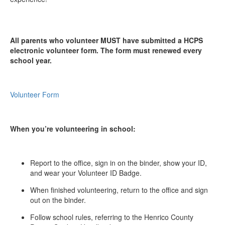
All parents who volunteer MUST have submitted a HCPS
electronic volunteer form. The form must renewed every
school year.
Volunteer Form
When you’re volunteering in school:
Report to the office, sign in on the binder, show your ID,
and wear your Volunteer ID Badge.
When finished volunteering, return to the office and sign
out on the binder.
Follow school rules, referring to the Henrico County