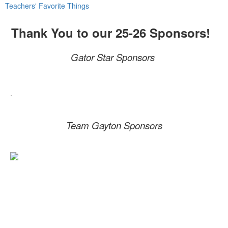
Teachers' Favorite Things
Thank You to our 25-26 Sponsors!
Gator Star Sponsors
.
Team Gayton Sponsors