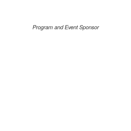
Program and Event Sponsor